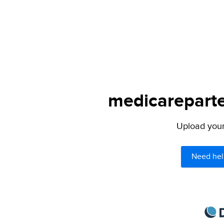
medicareparte
Upload your 
Need hel